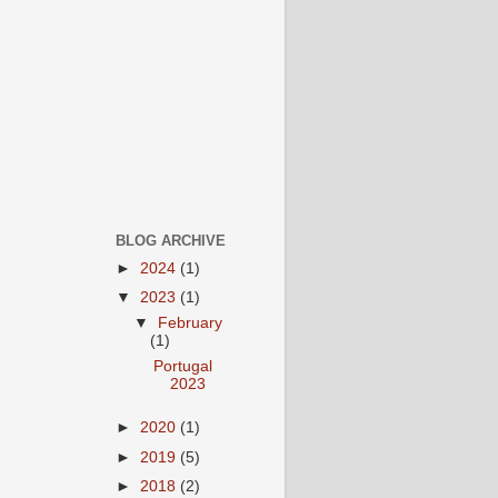
BLOG ARCHIVE
►
2024
(1)
▼
2023
(1)
▼
February
(1)
Portugal
2023
►
2020
(1)
►
2019
(5)
►
2018
(2)