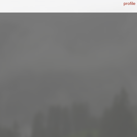
profile