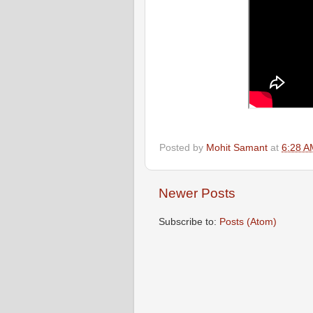
Posted by
Mohit Samant
at
6:28 A
Newer Posts
Subscribe to:
Posts (Atom)