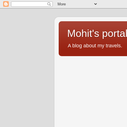
Mohit's porta
A blog about my travels.