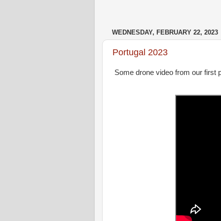
WEDNESDAY, FEBRUARY 22, 2023
Portugal 2023
Some drone video from our first po