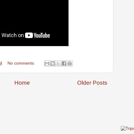
M
No comments:
Home
Older Posts