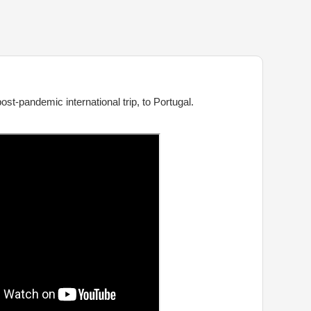
st-pandemic international trip, to Portugal.