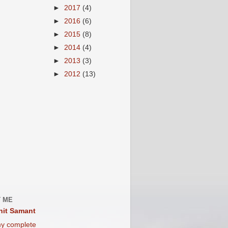
►
2017
(4)
►
2016
(6)
►
2015
(8)
►
2014
(4)
►
2013
(3)
►
2012
(13)
 ME
it Samant
y complete