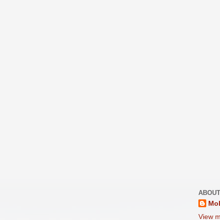
ABOUT
Moh
View m